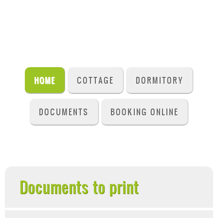
HOME
COTTAGE
DORMITORY
DOCUMENTS
BOOKING ONLINE
Documents to print