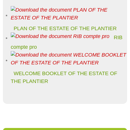
PLAN OF THE ESTATE OF THE PLANTIER
RIB
compte pro
WELCOME BOOKLET OF THE ESTATE OF
THE PLANTIER